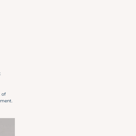
t
 of
oment.