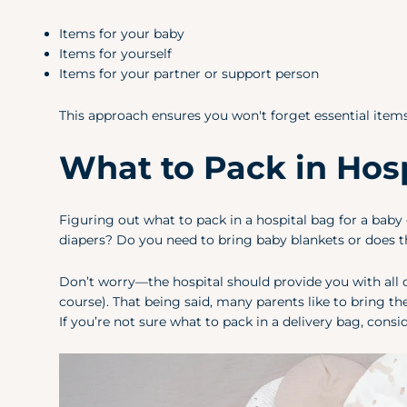
Items for your baby
Items for yourself
Items for your partner or support person
This approach ensures you won't forget essential items 
What to Pack in Hosp
Figuring out what to pack in a hospital bag for a ba
diapers? Do you need to bring baby blankets or does t
Don’t worry—the hospital should provide you with all o
course). That being said, many parents like to bring t
If you’re not sure what to pack in a delivery bag, cons