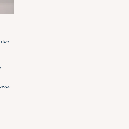
r due
e
l know