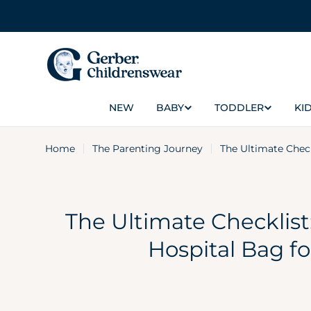
Skip
to
content
NEW
BABY
TODDLER
KID
Home
The Parenting Journey
The Ultimate Chec
The Ultimate Checklist
Hospital Bag f