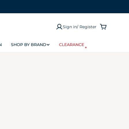
Sign in/ Register
Cart
N
SHOP BY BRAND
CLEARANCE