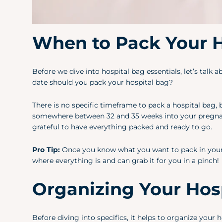
When to Pack Your H
Before we dive into hospital bag essentials, let’s tal
date should you pack your hospital bag?
There is no specific timeframe to pack a hospital bag, 
somewhere between 32 and 35 weeks into your pregnanc
grateful to have everything packed and ready to go.
Pro Tip:
Once you know what you want to pack in your h
where everything is and can grab it for you in a pinch!
Organizing Your Hosp
Before diving into specifics, it helps to organize your