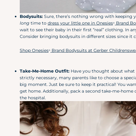
Bodysuits:
Sure, there’s nothing wrong with keeping yo
long
time to
dress your little one in Onesies
Brand Bo
®
wait to see their baby in their first “real” clothing. I
Consider bringing bodysuits in different sizes since it 
Shop Onesies
Brand Bodysuits at Gerber Childrenswe
®
Take-Me-Home Outfit:
Have you thought about what yo
strictly necessary, many parents like to
choose a speci
big moment. Just be sure to keep it practical! You wan
get home. Additionally, pack a second take-me-home ou
the hospital.