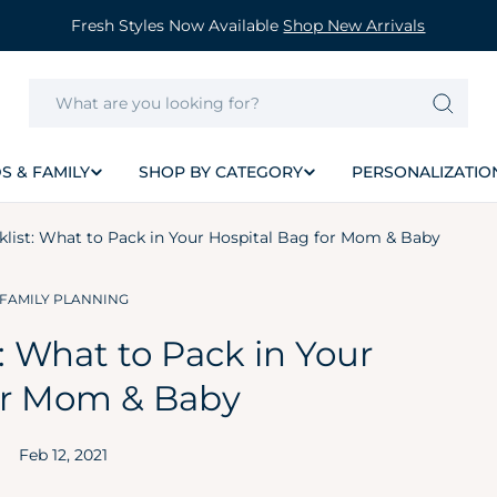
Fresh Styles Now Available
Shop New Arrivals
S & FAMILY
SHOP BY CATEGORY
PERSONALIZATIO
klist: What to Pack in Your Hospital Bag for Mom & Baby
FAMILY PLANNING
: What to Pack in Your
or Mom & Baby
Feb 12, 2021