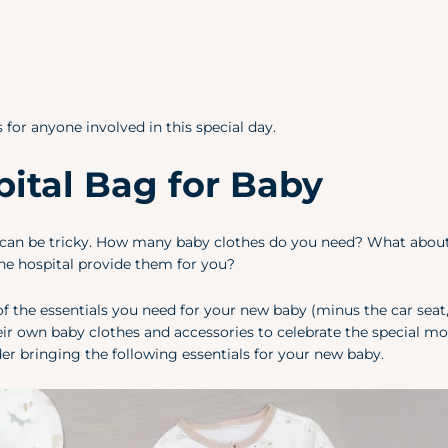
for anyone involved in this special day.
ital Bag for Baby
by can be tricky. How many baby clothes do you need? What abou
he hospital provide them for you?
f the essentials you need for your new baby (minus the car seat,
heir own baby clothes and accessories to celebrate the special m
ider bringing the following essentials for your new baby.