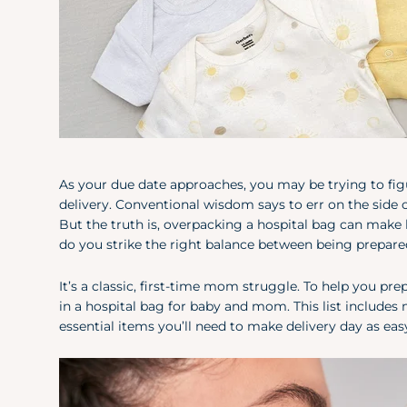
As your due date approaches, you may be trying to f
delivery. Conventional wisdom says to err on the side 
But the truth is, overpacking a hospital bag can make l
do you strike the right balance between being prepared
It’s a classic, first-time mom struggle. To help you pr
in a hospital bag for baby and mom. This list include
essential items you’ll need to make delivery day as easy