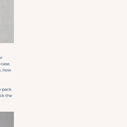
or
 case.
o, how
o pack
ck the