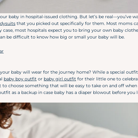
ur baby in hospital-issued clothing. But let’s be real—you’ve wa
dysuits
that you picked out specifically for them. Most moms ca
n any case, most hospitals expect you to bring your own baby clothe
can be difficult to know how big or small your baby will be.
ar
ur baby will wear for the journey home? While a special outfit 
al
baby boy outfit
or
baby girl outfit
for their little one to celebr
t to choose something that will be easy to take on and off when
tfit as a backup in case baby has a diaper blowout before you 