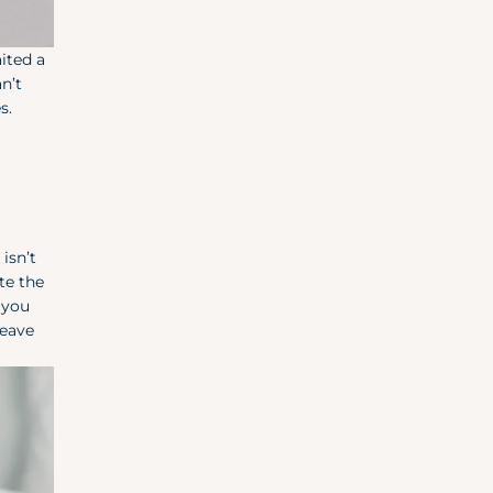
ited a
n’t
s.
isn’t
ate the
 you
leave