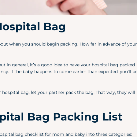
ospital Bag
k about when you should begin packing. How far in advance of you
but in general, it’s a good idea to have your hospital bag packed
y. If the baby happens to come earlier than expected, you’ll b
ospital bag, let your partner pack the bag. That way, they wil
ital Bag Packing List
 hospital bag checklist for mom and baby into three categories: