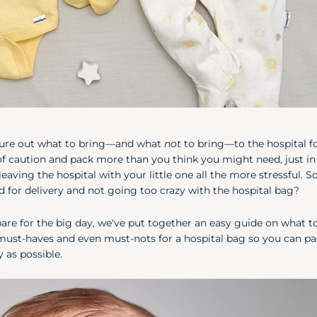
igure out what to bring—and what
not
to bring—to the hospital f
of caution and pack more than you think you might need, just in
eaving the hospital with your little one all the more stressful. S
 for delivery and not going too crazy with the hospital bag?
epare for the big day, we've put together an easy guide on what t
s must-haves and even must-nots for a hospital bag so you can pa
 as possible.