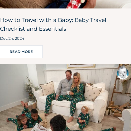
How to Travel with a Baby: Baby Travel
Checklist and Essentials
Dec 24, 2024
READ MORE