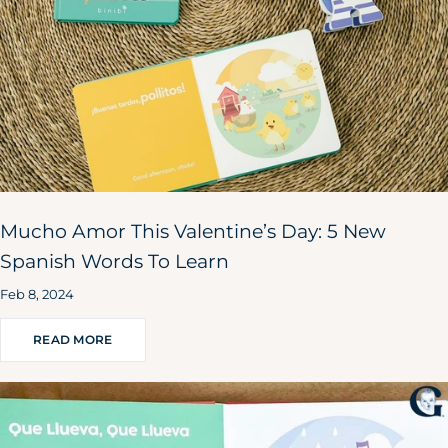
Mucho Amor This Valentine’s Day: 5 New
Spanish Words To Learn
Feb 8, 2024
READ MORE