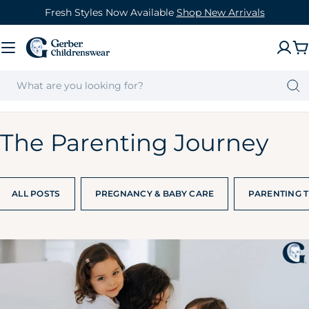
Skip
Fresh Styles Now Available
Shop New Arrivals
to
content
C
The Parenting Journey
ALL POSTS
PREGNANCY & BABY CARE
PARENTING T