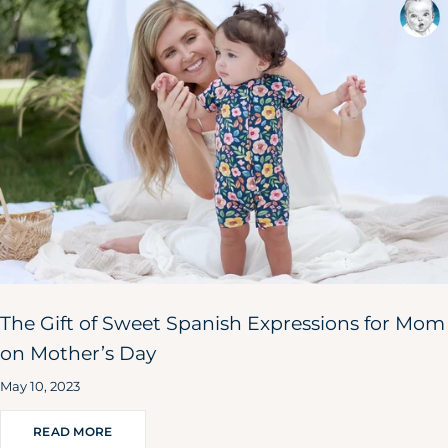
The Gift of Sweet Spanish Expressions for Mom
on Mother’s Day
May 10, 2023
READ MORE