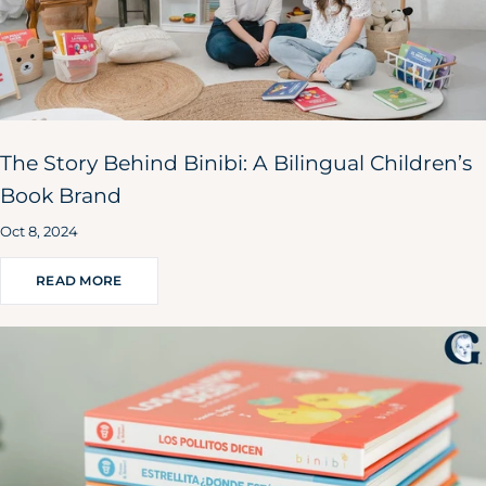
The Story Behind Binibi: A Bilingual Children’s
Book Brand
Oct 8, 2024
READ MORE