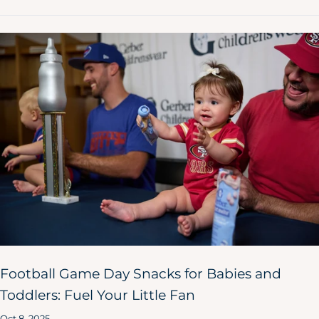
Football Game Day Snacks for Babies and
Toddlers: Fuel Your Little Fan
Oct 8, 2025