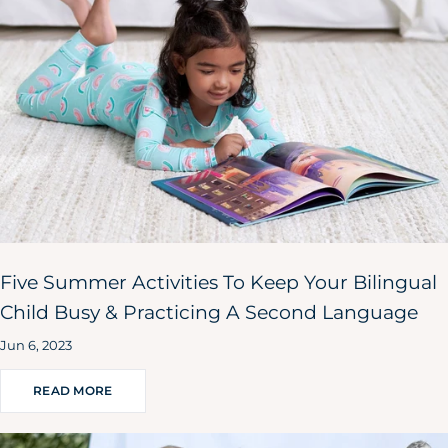
Five Summer Activities To Keep Your Bilingual
Child Busy & Practicing A Second Language
Jun 6, 2023
READ MORE