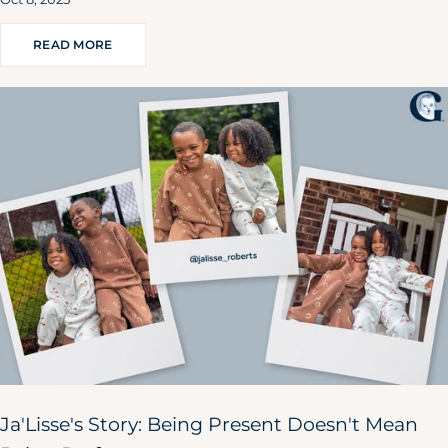
READ MORE
Ja'Lisse's Story: Being Present Doesn't Mean