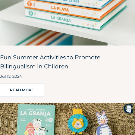
Fun Summer Activities to Promote
Bilingualism in Children
Jul 12, 2024
READ MORE