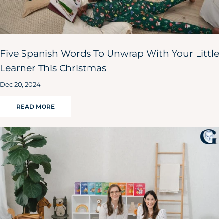
Five Spanish Words To Unwrap With Your Little
Learner This Christmas
Dec 20, 2024
READ MORE