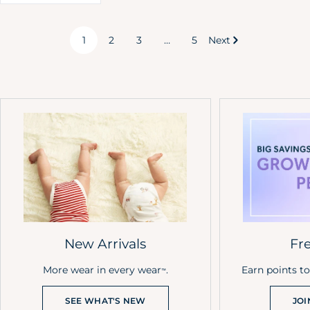
1
2
3
…
5
Next
New Arrivals
Fr
More wear in every wear
.
Earn points t
™
SEE WHAT'S NEW
JOI