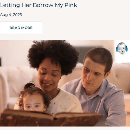
Letting Her Borrow My Pink
Aug 4, 2025
READ MORE