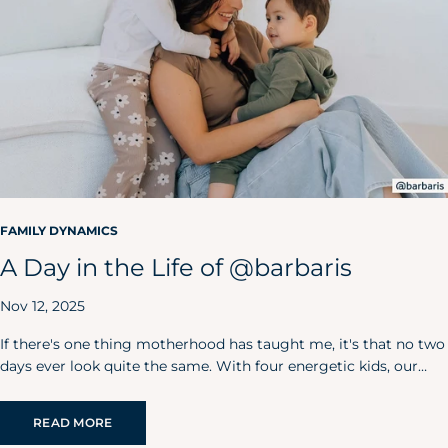
FAMILY DYNAMICS
A Day in the Life of @barbaris
Nov 12, 2025
If there's one thing motherhood has taught me, it's that no two
days ever look quite the same. With four energetic kids, our
home is always bursting with laughter, love, and, yes, just the
right amount of chaos.
READ MORE