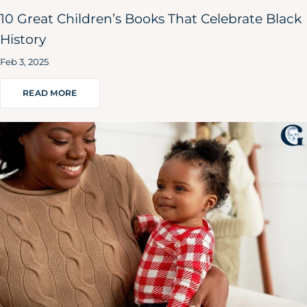
10 Great Children’s Books That Celebrate Black
History
Feb 3, 2025
READ MORE