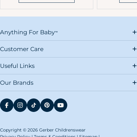
Anything For Baby
™
Customer Care
Useful Links
Our Brands
FACEBOOK
INSTAGRAM
TIKTOK
PINTEREST
YOUTUBE
Copyright © 2026 Gerber Childrenswear
Privacy Policy
|
Terms & Conditions
|
Sitemap
|