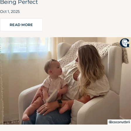
Being Perfect
Oct 1, 2025
READ MORE