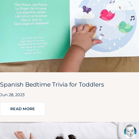
Spanish Bedtime Trivia for Toddlers
Jun 28, 2023
READ MORE