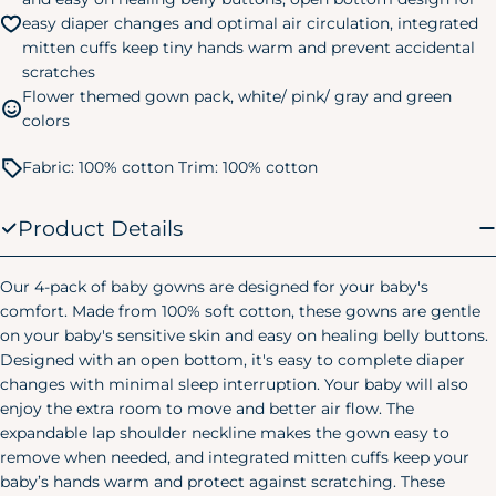
easy diaper changes and optimal air circulation, integrated
24M/2T
28-32 lbs.
32-34 in.
mitten cuffs keep tiny hands warm and prevent accidental
3T
32-35 lbs.
34-38 in.
scratches
Flower themed gown pack, white/ pink/ gray and green
4T
35-39 lbs.
38-40 in.
colors
5T
39-43 lbs.
40-44 in.
Fabric: 100% cotton Trim: 100% cotton
Kids Pajamas
Size
Chest
Waist
Hip
Product Details
Small
24"
20.75"
24.75"
(6/7)
Our 4-pack of baby gowns are designed for your baby's
comfort. Made from 100% soft cotton, these gowns are gentle
Medium
25"
22.25"
26.25"
on your baby's sensitive skin and easy on healing belly buttons.
(8)
Designed with an open bottom, it's easy to complete diaper
Large
changes with minimal sleep interruption. Your baby will also
28"
25"
29.25"
(10/12)
enjoy the extra room to move and better air flow. The
Women's Pajamas
expandable lap shoulder neckline makes the gown easy to
remove when needed, and integrated mitten cuffs keep your
Size
Chest
Waist
Hip
baby’s hands warm and protect against scratching. These