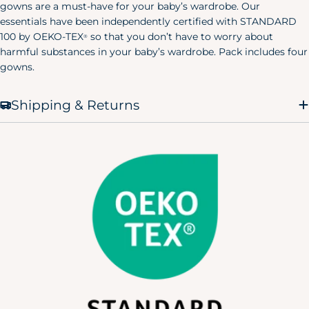
gowns are a must-have for your baby’s wardrobe. Our
X-Small
32.5"
23"
38"
essentials have been independently certified with STANDARD
(0-2)
100 by OEKO-TEX
so that you don’t have to worry about
®
Small
harmful substances in your baby’s wardrobe. Pack includes four
34.5"
25"
40"
(4-6)
gowns.
Medium
36.5"
27"
42"
(8-10)
Shipping & Returns
Large
39.5"
30"
45"
(12-14)
X-Large
43"
33.5"
48.5"
(12-14)
Men's Pajamas
Size
Chest
Waist
Hip
X-Small
30"
24"
32"
Small
34"
28"
36"
Medium
38"
32"
40"