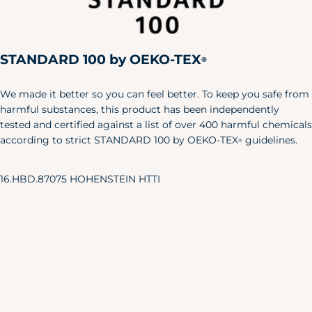
Large
42"
36"
44"
X-Large
46"
40"
48"
STANDARD 100 by OEKO-TEX
XXL
50"
44"
52"
®
Pet
We made it better so you can feel better. To keep you safe from
Size
Length
Width
harmful substances, this product has been independently
tested and certified against a list of over 400 harmful chemicals
X-S/S
6"
24"
according to strict STANDARD 100 by OEKO-TEX
guidelines.
®
M/L
8.5"
35"
Baby & Toddler Shoes
16.HBD.87075 HOHENSTEIN HTTI
Our adorable baby shoes are the
perfect accent to your little one's
favorite outfits.
Approx.
Sole Length
US Shoe
Age
Inches
Size
NB
3.25"
0