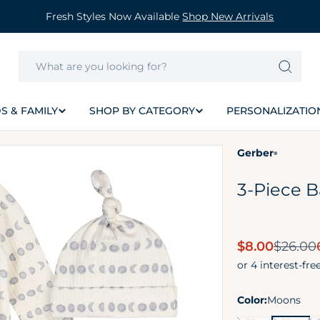
Fresh Styles Now Available
Shop New Arrivals
S & FAMILY
SHOP BY CATEGORY
PERSONALIZATIO
Gerber
®
3-Piece 
Sale
$8.00
$26.00
price
Color:
Moons