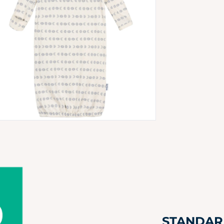
 media 4 in modal
STANDARD