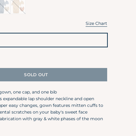
ni
Pear
isy
Floral
5T
Size Chart
Garments are designed t
0-6M
Variant
Size
sold
6M
out
or
12M
unavailable
SOLD OUT
18M
24M / 2T
gown, one cap, and one bib
s expandable lap shoulder neckline and open
3T
per easy changes, gown features mitten cuffs to
4T
ental scratches on your baby's sweet face
abrication with gray & white phases of the moon
5T