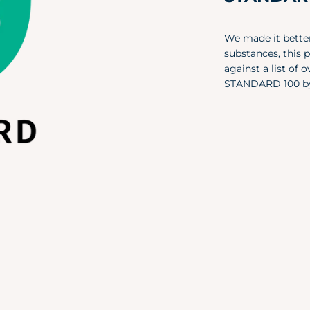
We made it better
substances, this 
against a list of
STANDARD 100 b