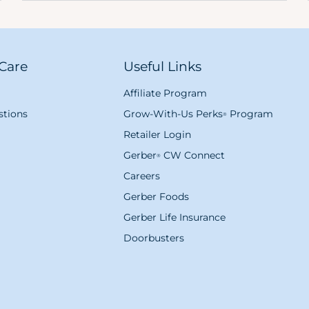
Care
Useful Links
Affiliate Program
tions
Grow-With-Us Perks
Program
®
Retailer Login
Gerber
CW Connect
®
Careers
Gerber Foods
Gerber Life Insurance
Doorbusters