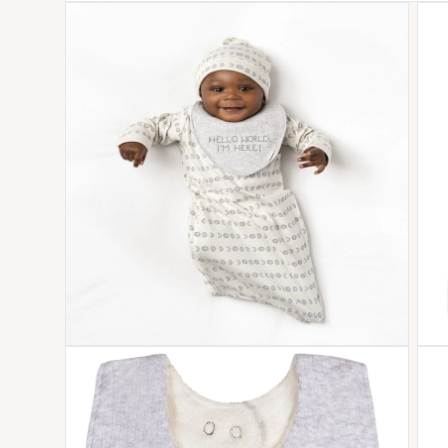
Open media 1 in modal
Open