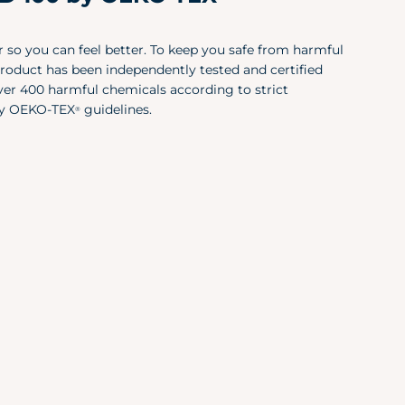
Large (12-14)
39.
X-Large (12-14)
43"
 so you can feel better. To keep you safe from harmful
product has been independently tested and certified
 over 400 harmful chemicals according to strict
Size
Che
y OEKO-TEX
guidelines.
®
X-Small
30"
Small
34"
Medium
38"
Large
42"
X-Large
46"
XXL
50"
Size
X-S/S