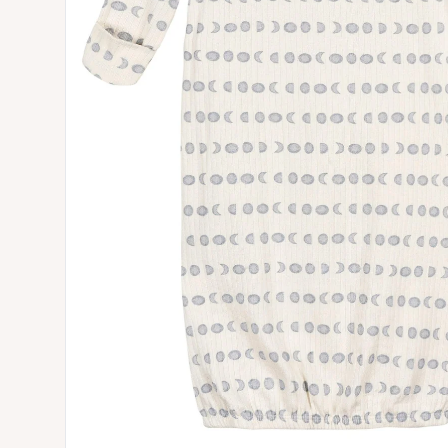
Open media 0 in modal