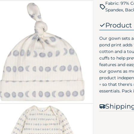
Fabric: 97% C
Spandex, Back
Product 
Our gown sets ar
pond print adds
cotton and a tou
 media 2 in modal
cuffs to help pr
features and eas
our gowns as mu
product indepen
so that there's
®
essentials. Pack
Shippin