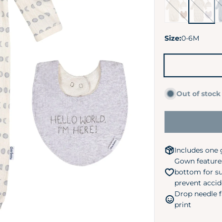
Goose
Moons
Mi
Pond
Da
Size:
0-6M
Out of stock
Includes one 
Gown feature
bottom for su
prevent accid
Drop needle f
print