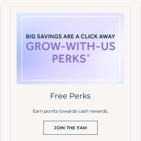
Free Perks
Earn points towards cash rewards.
JOIN THE FAM