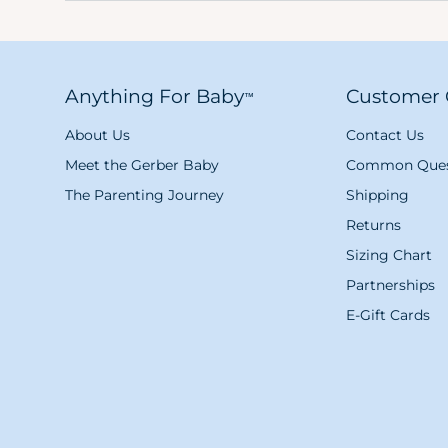
Anything For Baby
Customer 
™
About Us
Contact Us
Meet the Gerber Baby
Common Ques
The Parenting Journey
Shipping
Returns
Sizing Chart
Partnerships
E-Gift Cards