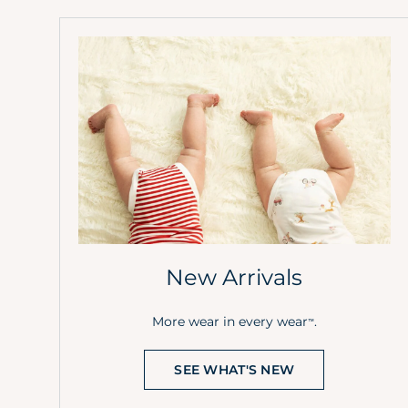
New Arrivals
More wear in every wear
.
™
SEE WHAT'S NEW