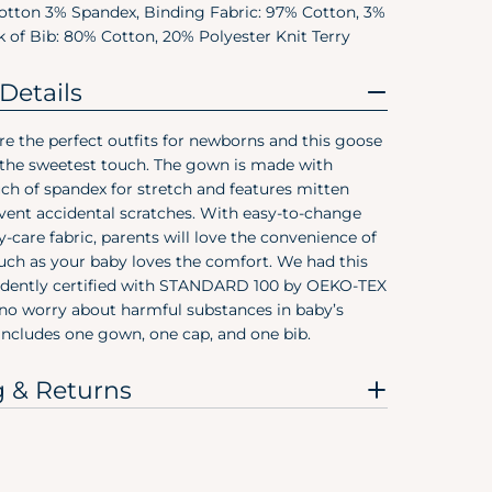
otton 3% Spandex, Binding Fabric: 97% Cotton, 3%
Pree
 of Bib: 80% Cotton, 20% Polyester Knit Terry
Size
Details
Preemie
e the perfect outfits for newborns and this goose
Newborn
 the sweetest touch. The gown is made with
ch of spandex for stretch and features mitten
0-3M
event accidental scratches. With easy-to-change
0-6M
y-care fabric, parents will love the convenience of
ch as your baby loves the comfort. We had this
3-6M
dently certified with STANDARD 100 by OEKO-TEX
 no worry about harmful substances in baby’s
6-9M
 includes one gown, one cap, and one bib.
12M
g & Returns
18M
24M/2T
3T