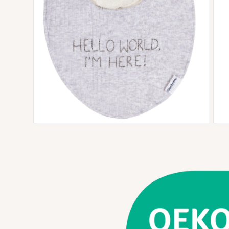
Open media 3 in modal
Open