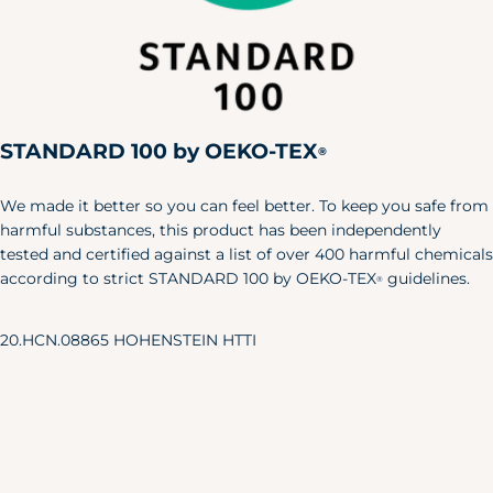
Medium
38"
32"
40"
Large
42"
36"
44"
X-Large
46"
40"
48"
XXL
50"
44"
52"
STANDARD 100 by OEKO-TEX
Pet
®
Size
Length
Width
We made it better so you can feel better. To keep you safe from
harmful substances, this product has been independently
X-S/S
6"
24"
tested and certified against a list of over 400 harmful chemicals
M/L
8.5"
35"
according to strict STANDARD 100 by OEKO-TEX
guidelines.
®
Baby & Toddler Shoes
20.HCN.08865 HOHENSTEIN HTTI
Our adorable baby shoes are the
perfect accent to your little one's
favorite outfits.
Approx.
Sole Length
US Shoe
Age
Inches
Size
NB
3.25"
0