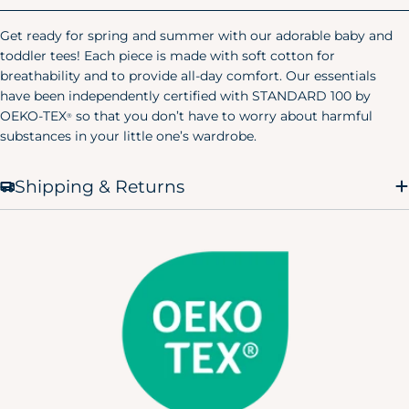
Size
Chest
Waist
Hip
Get ready for spring and summer with our adorable baby and
X-Small
32.5"
23"
38"
(0-2)
toddler tees! Each piece is made with soft cotton for
breathability and to provide all-day comfort. Our essentials
Small
34.5"
25"
40"
have been independently certified with STANDARD 100 by
(4-6)
OEKO-TEX
so that you don’t have to worry about harmful
®
substances in your little one’s wardrobe.
Medium
36.5"
27"
42"
(8-10)
Shipping & Returns
Large
39.5"
30"
45"
(12-14)
X-Large
43"
33.5"
48.5"
(12-14)
Men's Pajamas
Size
Chest
Waist
Hip
X-Small
30"
24"
32"
Small
34"
28"
36"