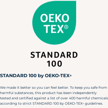
X-Small
30"
24"
32"
Small
34"
28"
36"
Medium
38"
32"
40"
Large
42"
36"
44"
X-Large
46"
40"
48"
XXL
50"
44"
52"
Pet
Size
Length
Width
X-S/S
6"
24"
STANDARD 100 by OEKO-TEX
®
M/L
8.5"
35"
Baby & Toddler Shoes
We made it better so you can feel better. To keep you safe from
harmful substances, this product has been independently
Our adorable baby shoes are the
tested and certified against a list of over 400 harmful chemicals
perfect accent to your little one's
according to strict STANDARD 100 by OEKO-TEX
guidelines.
®
favorite outfits.