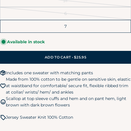
5T
unavailable
out
Variant
6-9M
16-20 lbs.
26-28 in.
or
sold
6
unavailable
out
Variant
12M
20-24 lbs.
28-30 in.
or
sold
7
unavailable
out
18M
24-28 lbs.
30-32 in.
or
24M/2T
28-32 lbs.
32-34 in.
Available in stock
unavailable
3T
32-35 lbs.
34-38 in.
ADD TO CART • $25.95
4T
35-39 lbs.
38-40 in.
Includes one sweater with matching pants
5T
39-43 lbs.
40-44 in.
Made from 100% cotton to be gentle on sensitive skin, elastic
Kids Pajamas
at waistband for comfortable/ secure fit, flexible ribbed trim
Size
Chest
Waist
Hip
at collar/ wrists/ hem/ and ankles
Scallop at top sleeve cuffs and hem and on pant hem, light
Small
brown with dark brown flowers
24"
20.75"
24.75"
(6/7)
Jersey Sweater Knit 100% Cotton
Medium
25"
22.25"
26.25"
(8)