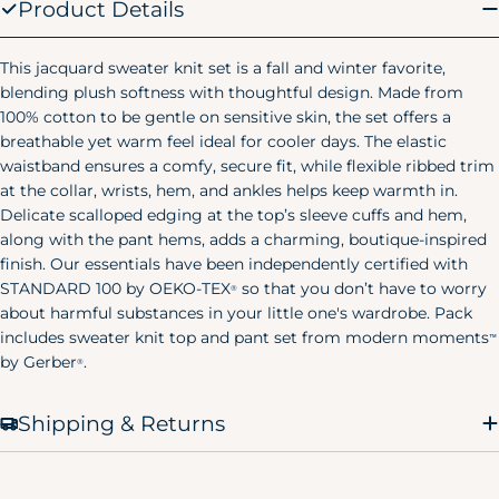
Product Details
Large
28"
25"
29.25"
(10/12)
Women's Pajamas
This jacquard sweater knit set is a fall and winter favorite,
blending plush softness with thoughtful design. Made from
Size
Chest
Waist
Hip
100% cotton to be gentle on sensitive skin, the set offers a
breathable yet warm feel ideal for cooler days. The elastic
X-Small
32.5"
23"
38"
(0-2)
waistband ensures a comfy, secure fit, while flexible ribbed trim
at the collar, wrists, hem, and ankles helps keep warmth in.
Small
34.5"
25"
40"
Delicate scalloped edging at the top’s sleeve cuffs and hem,
(4-6)
along with the pant hems, adds a charming, boutique-inspired
finish. Our essentials have been independently certified with
Medium
36.5"
27"
42"
(8-10)
STANDARD 100 by OEKO-TEX
so that you don’t have to worry
®
about harmful substances in your little one's wardrobe. Pack
Large
39.5"
30"
45"
includes sweater knit top and pant set from modern moments
™
(12-14)
by Gerber
.
®
X-Large
43"
33.5"
48.5"
(12-14)
Shipping & Returns
Men's Pajamas
Size
Chest
Waist
Hip