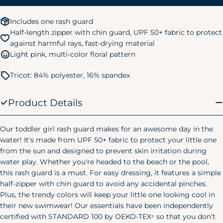
3T
32-35 lbs.
34-38 in.
Includes one rash guard
4T
35-39 lbs.
38-40 in.
Half-length zipper with chin guard, UPF 50+ fabric to protect
against harmful rays, fast-drying material
5T
39-43 lbs.
40-44 in.
Light pink, multi-color floral pattern
Kids Pajamas
Tricot: 84% polyester, 16% spandex
Size
Chest
Waist
Hip
Small
24"
20.75"
24.75"
Product Details
(6/7)
Medium
25"
22.25"
26.25"
Our toddler girl rash guard makes for an awesome day in the
(8)
water! It's made from UPF 50+ fabric to protect your little one
Large
from the sun and designed to prevent skin irritation during
28"
25"
29.25"
(10/12)
water play. Whether you're headed to the beach or the pool,
Women's Pajamas
this rash guard is a must. For easy dressing, it features a simple
half-zipper with chin guard to avoid any accidental pinches.
Size
Chest
Waist
Hip
Plus, the trendy colors will keep your little one looking cool in
their new swimwear! Our essentials have been independently
X-Small
32.5"
23"
38"
certified with STANDARD 100 by OEKO-TEX
so that you don’t
(0-2)
®