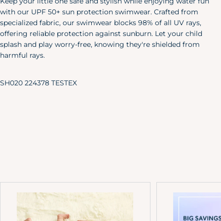
Keep your little one safe and stylish while enjoying water fun
X-Large
46"
40"
48"
with our UPF 50+ sun protection swimwear. Crafted from
XXL
50"
44"
52"
specialized fabric, our swimwear blocks 98% of all UV rays,
offering reliable protection against sunburn. Let your child
Pet
splash and play worry-free, knowing they're shielded from
Size
Length
Width
harmful rays.
X-S/S
6"
24"
SH020 224378 TESTEX
M/L
8.5"
35"
Baby & Toddler Shoes
Our adorable baby shoes are the
perfect accent to your little one's
favorite outfits.
Approx.
Sole Length
US Shoe
Age
Inches
Size
NB
3.25"
0
0-3M
3.5"
1
3-6M
3.75"
2