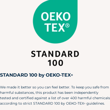
36.5"
27"
42"
(8-10)
Large
39.5"
30"
45"
(12-14)
X-Large
43"
33.5"
48.5"
(12-14)
Men's Pajamas
Size
Chest
Waist
Hip
X-Small
30"
24"
32"
Small
34"
28"
36"
Medium
38"
32"
40"
STANDARD 100 by OEKO-TEX
®
Large
42"
36"
44"
We made it better so you can feel better. To keep you safe from
X-Large
46"
40"
48"
harmful substances, this product has been independently
tested and certified against a list of over 400 harmful chemicals
XXL
50"
44"
52"
according to strict STANDARD 100 by OEKO-TEX
guidelines.
®
Pet