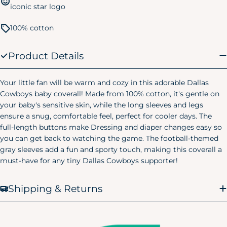
5T
39-43 lbs.
40-44 in.
iconic star logo
Kids Pajamas
100% cotton
Size
Chest
Waist
Hip
Product Details
Small
24"
20.75"
24.75"
(6/7)
Your little fan will be warm and cozy in this adorable Dallas
Medium
25"
22.25"
26.25"
(8)
Cowboys baby coverall! Made from 100% cotton, it's gentle on
your baby's sensitive skin, while the long sleeves and legs
Large
ensure a snug, comfortable feel, perfect for cooler days. The
28"
25"
29.25"
(10/12)
full-length buttons make Dressing and diaper changes easy so
Women's Pajamas
you can get back to watching the game. The football-themed
gray sleeves add a fun and sporty touch, making this coverall a
Size
Chest
Waist
Hip
must-have for any tiny Dallas Cowboys supporter!
X-Small
32.5"
23"
38"
(0-2)
Shipping & Returns
Small
34.5"
25"
40"
(4-6)
Medium