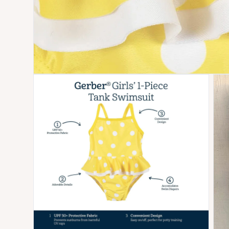
Open media 4 in modal
Open