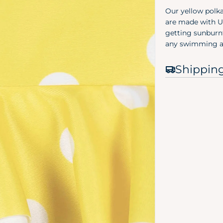
Our yellow polk
are made with UP
getting sunburnt
any swimming a
Shippin