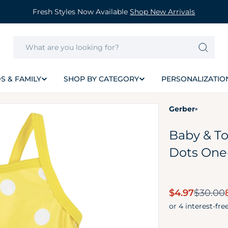
Fresh Styles Now Available
Shop New Arrivals
S & FAMILY
SHOP BY CATEGORY
PERSONALIZATIO
Gerber
®
Baby & To
Dots One
Sale
$4.97
$30.00
price