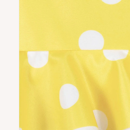
Open media 3 in modal