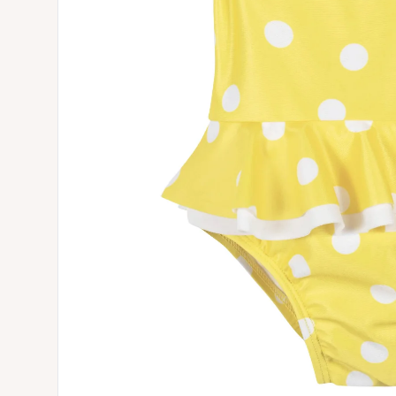
Open media 0 in modal