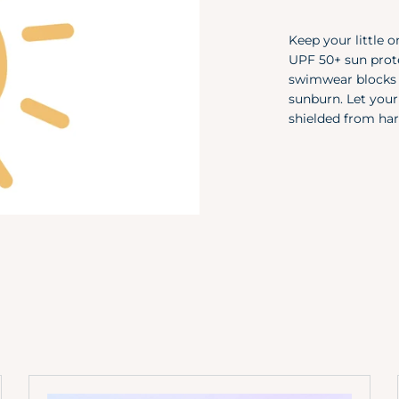
Keep your little o
UPF 50+ sun prote
swimwear blocks 9
sunburn. Let your
shielded from har