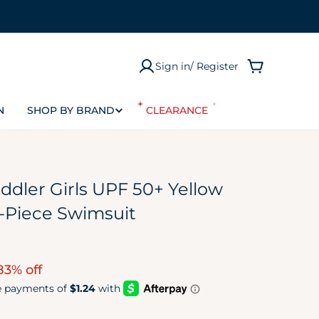
Sign in/ Register
Cart
N
SHOP BY BRAND
CLEARANCE
ddler Girls UPF 50+ Yellow
-Piece Swimsuit
83% off