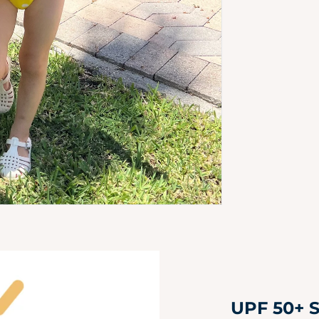
UPF 50+ S