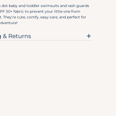
3T
a dot baby and toddler swimsuits and rash guards
F 50+ fabric to prevent your little one from
4T
. They’re cute, comfy, easy-care, and perfect for
dventure!
5T
g & Returns
Pree
Size
Preemie
Newborn
0-3M
0-6M
3-6M
6-9M