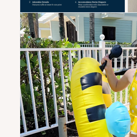
Open media 6 in modal