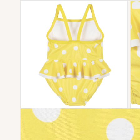
Open media 1 in modal
Open