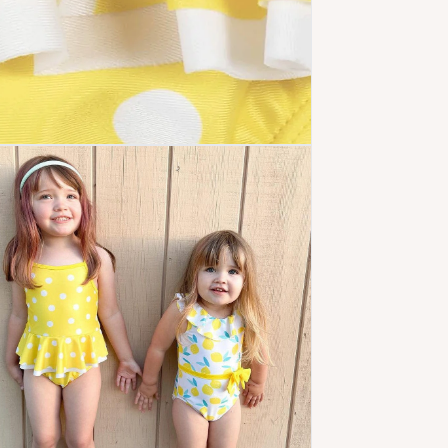
 media 5 in modal