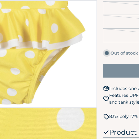
Out of stock
 media 2 in modal
Includes one 
Features UPF 
and tank styl
83% poly 17% 
Product 