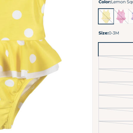
Color:
Lemon Sq
Lemon
Summer
Va
Squeeze
Blossom
Vi
Size:
0-3M