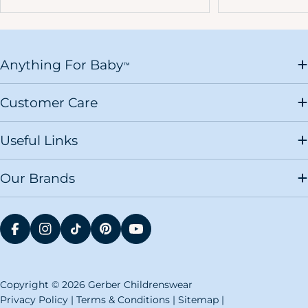
Anything For Baby
™
Customer Care
Useful Links
Our Brands
FACEBOOK
INSTAGRAM
TIKTOK
PINTEREST
YOUTUBE
Copyright © 2026 Gerber Childrenswear
Privacy Policy
|
Terms & Conditions
|
Sitemap
|