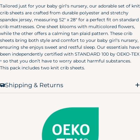
Tailored just for your baby girl's nursery, our adorable set of knit
crib sheets are crafted from durable polyester and stretchy
spandex jersey, measuring 52" x 28" for a perfect fit on standard
crib mattresses. One sheet blooms with multicolored flowers,
while the other offers a calming tan plaid pattern. These crib
sheets bring both style and comfort to your baby girl's nursery,
ensuring she enjoys sweet and restful sleep. Our essentials have
been independently certified with STANDARD 100 by OEKO-TEX
so that you don’t have to worry about harmful substances.
®
This pack includes two knit crib sheets.
Shipping & Returns