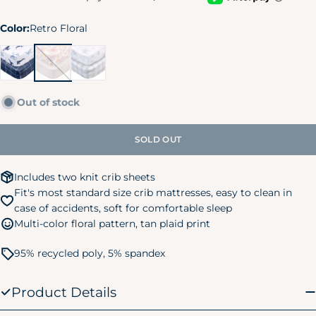
Color:
Retro Floral
Coastal
Retro
Celestial
Calm
Floral
Out of stock
SOLD OUT
Includes two knit crib sheets
Fit's most standard size crib mattresses, easy to clean in
case of accidents, soft for comfortable sleep
Multi-color floral pattern, tan plaid print
95% recycled poly, 5% spandex
Product Details