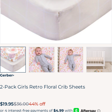
Gerber
®
2-Pack Girls Retro Floral Crib Sheets
Sale
$19.95
$36.00
44% off
price