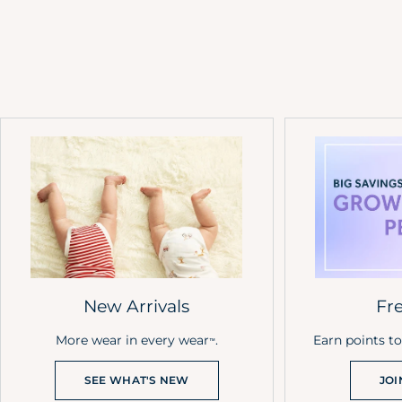
New Arrivals
Fr
More wear in every wear
.
Earn points t
™
SEE WHAT'S NEW
JOI