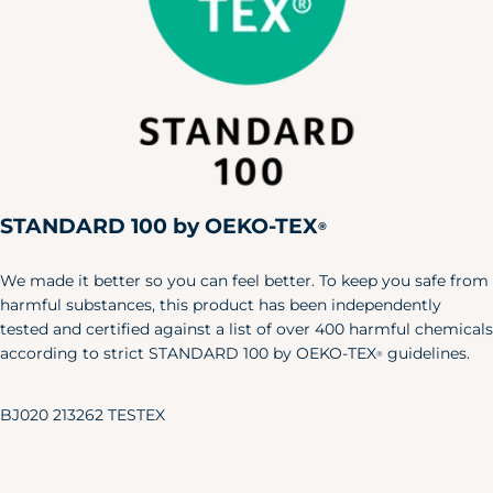
STANDARD 100 by OEKO-TEX
®
We made it better so you can feel better. To keep you safe from
harmful substances, this product has been independently
tested and certified against a list of over 400 harmful chemicals
according to strict STANDARD 100 by OEKO-TEX
guidelines.
®
BJ020 213262 TESTEX