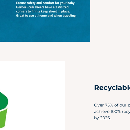
Recyclab
Over 75% of our p
achieve 100% rec
by 2026.