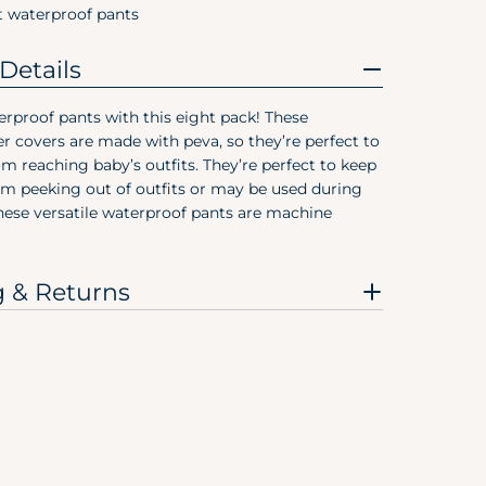
3T
t waterproof pants
4T
Details
5T
rproof pants with this eight pack! These
r covers are made with peva, so they’re perfect to
Pree
om reaching baby’s outfits. They’re perfect to keep
om peeking out of outfits or may be used during
Size
These versatile waterproof pants are machine
Preemie
Newborn
g & Returns
0-3M
0-6M
3-6M
6-9M
12M