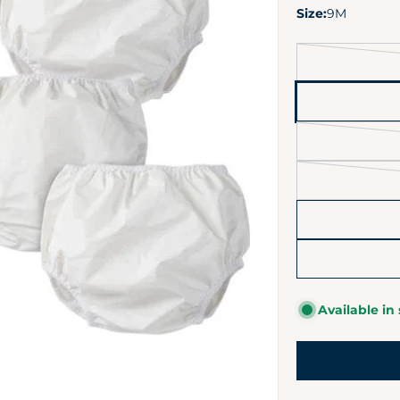
Size:
9M
Available in