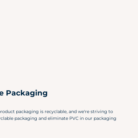
X-Small (0-2)
32.5
Small (4-6)
34.
Medium (8-10)
36.
Large (12-14)
39.
X-Large (12-14)
43"
Size
Che
X-Small
30"
le Packaging
Small
34"
Medium
38"
roduct packaging is recyclable, and we're striving to
Large
42"
yclable packaging and eliminate PVC in our packaging
X-Large
46"