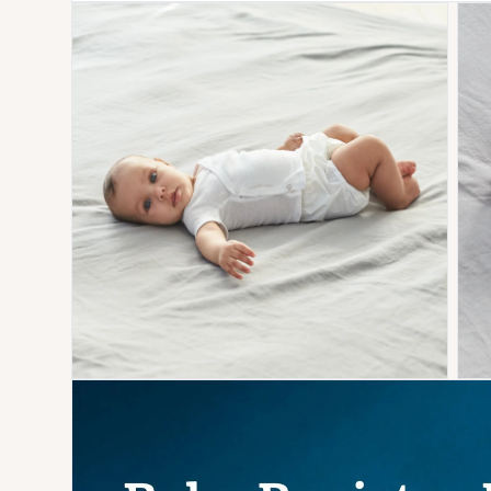
Open media 1 in modal
Open