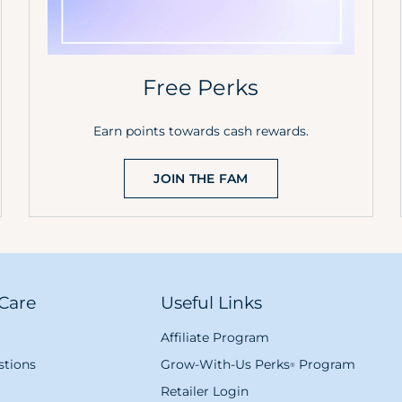
Free Perks
Earn points towards cash rewards.
JOIN THE FAM
Care
Useful Links
Affiliate Program
tions
Grow-With-Us Perks
Program
®
Retailer Login