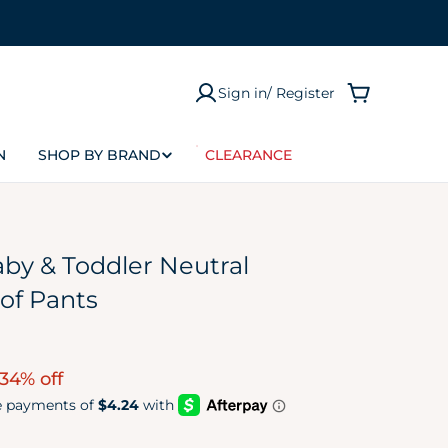
Sign in/ Register
Cart
P
N
SHOP BY BRAND
CLEARANCE
Size
Preemie
Newborn (NB)
by & Toddler Neutral
0-3M
of Pants
0-6M
3-6M
34% off
6-9M
12M