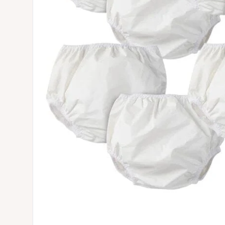
Open media 0 in modal