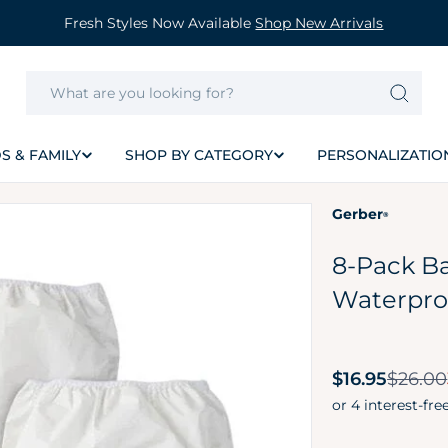
Fresh Styles Now Available
Shop New Arrivals
S & FAMILY
SHOP BY CATEGORY
PERSONALIZATIO
Gerber
®
8-Pack Ba
Waterpro
Sale
$16.95
$26.00
price