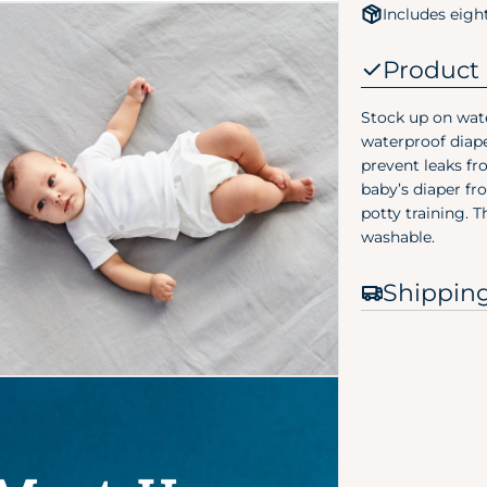
Includes eigh
Product 
Stock up on wate
waterproof diape
prevent leaks fr
baby’s diaper fr
 media 2 in modal
potty training. 
washable.
Shippin