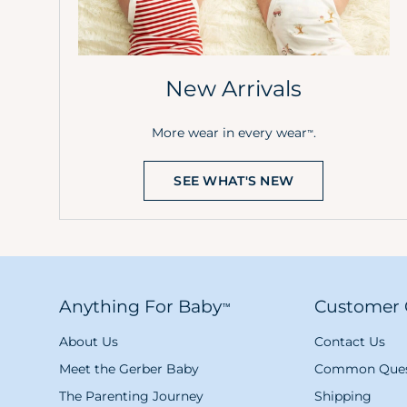
New Arrivals
More wear in every wear
.
™
SEE WHAT'S NEW
Anything For Baby
Customer 
™
About Us
Contact Us
Meet the Gerber Baby
Common Ques
The Parenting Journey
Shipping