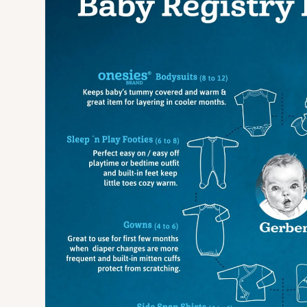
Open media 3 in modal