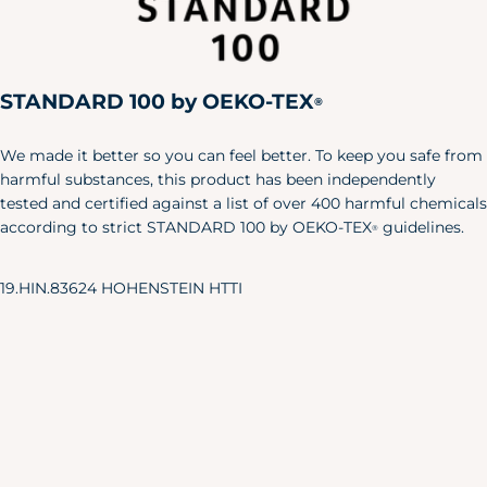
Large
42"
36"
44"
X-Large
46"
40"
48"
STANDARD 100 by OEKO-TEX
XXL
50"
44"
52"
®
Pet
We made it better so you can feel better. To keep you safe from
Size
Length
Width
harmful substances, this product has been independently
tested and certified against a list of over 400 harmful chemicals
X-S/S
6"
24"
according to strict STANDARD 100 by OEKO-TEX
guidelines.
®
M/L
8.5"
35"
Baby & Toddler Shoes
19.HIN.83624 HOHENSTEIN HTTI
Our adorable baby shoes are the
perfect accent to your little one's
favorite outfits.
Approx.
Sole Length
US Shoe
Age
Inches
Size
NB
3.25"
0