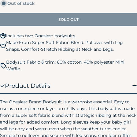
Out of stock
unavailable
out
24M/2T
28-32 lbs.
32-34 in.
or
unavailable
SOLD OUT
3T
32-35 lbs.
34-38 in.
4T
35-39 lbs.
38-40 in.
Includes two Onesies
bodysuits
®
Made From Super Soft Fabric Blend. Pullover with Leg
5T
39-43 lbs.
40-44 in.
Snaps. Comfort-Stretch Ribbing at Neck and Legs.
Kids Pajamas
Size
Chest
Waist
Hip
Bodysuit Fabric & trim: 60% cotton, 40% polyester Mini
Waffle
Small
24"
20.75"
24.75"
(6/7)
Product Details
Medium
25"
22.25"
26.25"
(8)
The Onesies
Brand Bodysuit is a wardrobe essential. Easy to
®
Large
use as a one-piece or layer on chilly days, this bodysuit is made
28"
25"
29.25"
(10/12)
from a super soft fabric blend with strategic ribbing at the neck
Women's Pajamas
and legs for added comfort. Long sleeves keep your baby girl
will be cozy and warm even when the weather turns cooler.
Size
Chest
Waist
Hip
Simple to pullover and secure with leg snaps, shoulder ruffles