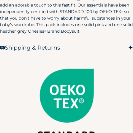
add an adorable touch to this fast fit. Our essentials have been
X-Small
32.5"
23"
38"
(0-2)
independently certified with STANDARD 100 by OEKO-TEX
so
®
that you don’t have to worry about harmful substances in your
Small
34.5"
25"
40"
baby’s wardrobe. This pack includes one solid pink and one solid
(4-6)
heather grey Onesies
Brand Bodysuit.
®
Medium
36.5"
27"
42"
(8-10)
Shipping & Returns
Large
39.5"
30"
45"
(12-14)
X-Large
43"
33.5"
48.5"
(12-14)
Men's Pajamas
Size
Chest
Waist
Hip
X-Small
30"
24"
32"
Small
34"
28"
36"
Medium
38"
32"
40"