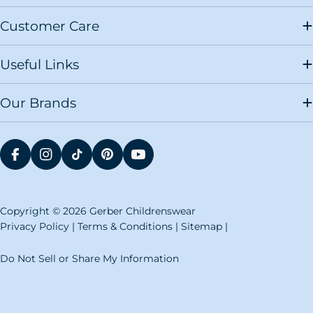
Childrenswear size chart makes it easy to decide
what size clothing you need for the newborn you
Customer Care
are expecting. It also makes it simple on loved ones
who are searching for gifts for a baby registry.
Useful Links
Our preemie, infant and newborn size chart breaks
down the size of Gerber Childrenswear clothing to
choose for a baby or toddler based on their height
Our Brands
and weight. If you are unsure of a child's height and
weight or the baby is not born yet, you can narrow
down the size you need based on the height and
weight range for a typical child in a certain size.
When you are buying
baby boy clothing
or
baby girl
FACEBOOK
INSTAGRAM
TIKTOK
PINTEREST
YOUTUBE
clothing
for new parents or someone's baby
registry, know that they usually get most of their
clothing in newborn or 0-3M sizes. Giving them 0-
6M clothing or 3-6M clothing will help them to get
Copyright © 2026 Gerber Childrenswear
ahead once the baby showers and newborn
Privacy Policy
|
Terms & Conditions
|
Sitemap
|
celebrations are over. When in doubt, it may be
helpful to size up. While an infant can grow into
their clothing, it is difficult to keep a baby
Do Not Sell or Share My Information
comfortable when their clothes are too small.
Our size chart will provide you with what you need
to dress an infant, as well as what sizes you will need